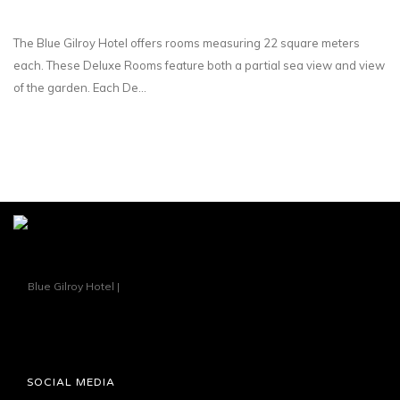
The Blue Gilroy Hotel offers rooms measuring 22 square meters
each. These Deluxe Rooms feature both a partial sea view and view
of the garden. Each De...
SOCIAL MEDIA