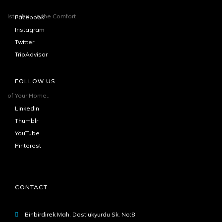
Facebook
Instagram
Twitter
TripAdvisor
FOLLOW US
LinkedIn
Thumblr
YouTube
Pinterest
CONTACT
Binbirdirek Mah. Dostlukyurdu Sk. No:8