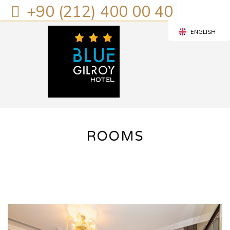
+90 (212) 400 00 40
ENGLISH
TURKISH
ROOMS