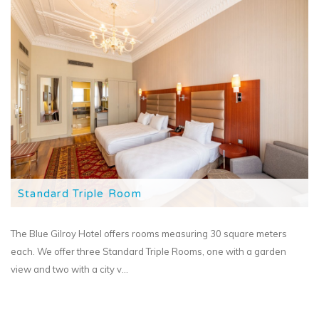
Standard Triple Room
The Blue Gilroy Hotel offers rooms measuring 30 square meters
each. We offer three Standard Triple Rooms, one with a garden
view and two with a city v...