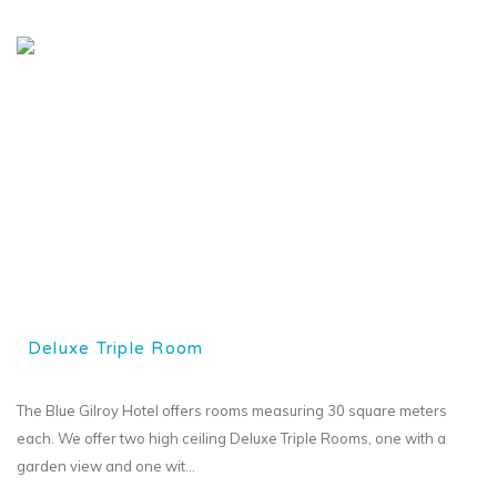
Deluxe Triple Room
The Blue Gilroy Hotel offers rooms measuring 30 square meters
each. We offer two high ceiling Deluxe Triple Rooms, one with a
garden view and one wit...