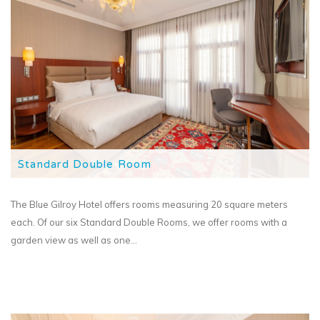
Standard Double Room
The Blue Gilroy Hotel offers rooms measuring 20 square meters
each. Of our six Standard Double Rooms, we offer rooms with a
garden view as well as one...