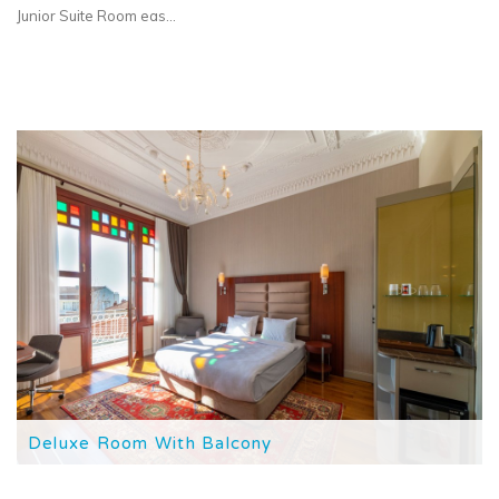
Junior Suite Room eas...
Deluxe Room With Balcony