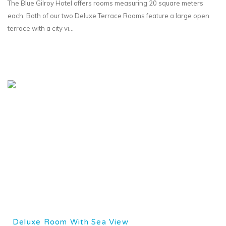
The Blue Gilroy Hotel offers rooms measuring 20 square meters
each. Both of our two Deluxe Terrace Rooms feature a large open
terrace wıth a city vi...
Deluxe Room With Sea View