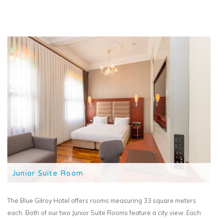
Junior Suite Room
The Blue Gilroy Hotel offers rooms measuring 33 square meters
each. Both of our two Junior Suite Rooms feature a city view. Each